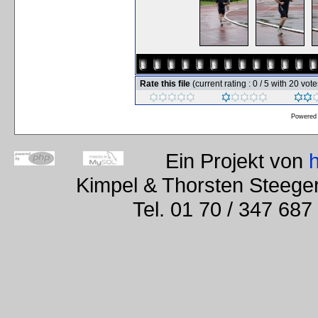
Rate this file
(current rating : 0 / 5 with 20 vote
Powered
Ein Projekt von
Kimpel & Thorsten Steege
Tel. 01 70 / 347 687