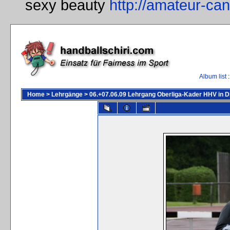
sexy beauty
http://amateur-ca
Album list
:
Home
>
Lehrgänge
>
06.+07.06.09 Lehrgang Oberliga-Kader HHV in D