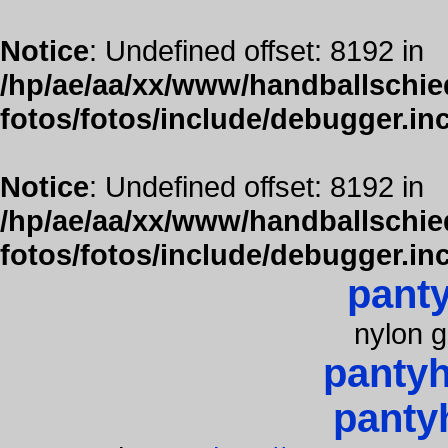
Notice
: Undefined offset: 8192 in
/hp/ae/aa/xx/www/handballschied
fotos/fotos/include/debugger.in
Notice
: Undefined offset: 8192 in
/hp/ae/aa/xx/www/handballschied
fotos/fotos/include/debugger.in
pant
nylon g
panty
panty