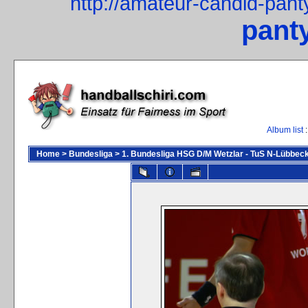
http://amateur-candid-pan
pant
Album list
:
Home
>
Bundesliga
>
1. Bundesliga HSG D/M Wetzlar - TuS N-Lübbeck