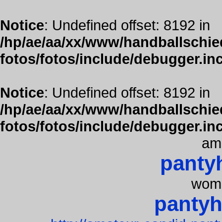
Notice
: Undefined offset: 8192 in
/hp/ae/aa/xx/www/handballschied
fotos/fotos/include/debugger.in
Notice
: Undefined offset: 8192 in
/hp/ae/aa/xx/www/handballschied
fotos/fotos/include/debugger.in
am
panty
wome
pantyh