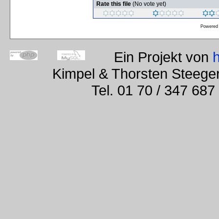
Rate this file
(No vote yet)
Powered
Ein Projekt von
Kimpel & Thorsten Steege
Tel. 01 70 / 347 687